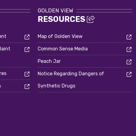
GOLDEN VIEW
RESOURCES
ent
Map of Golden View
laint
Common Sense Media
Peach Jar
res
Notice Regarding Dangers of
s
Synthetic Drugs