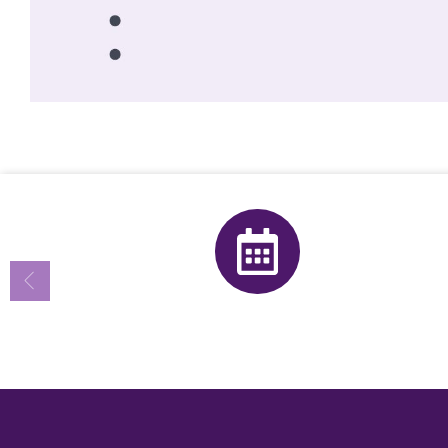
Calendar