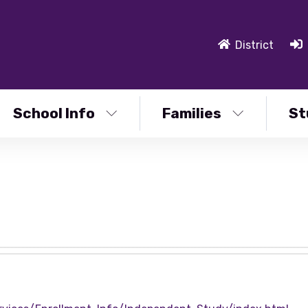
District
School Info
Families
St