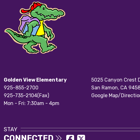
Golden View Elementary
5025 Canyon Crest D
925-855-2700
San Ramon, CA 945
925-735-2104(Fax)
Google Map/Directio
Mon - Fri: 7:30am - 4pm
STAY
CONNECTED