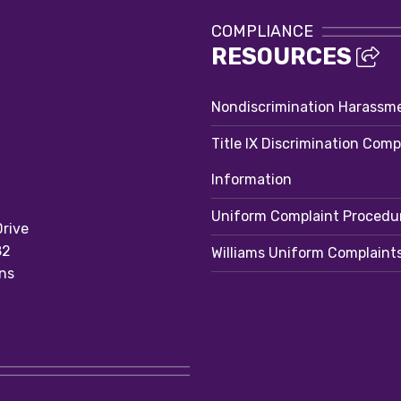
COMPLIANCE
RESOURCES
Nondiscrimination Harassm
Title IX Discrimination Comp
Information
Uniform Complaint Procedu
rive
82
Williams Uniform Complaint
ns