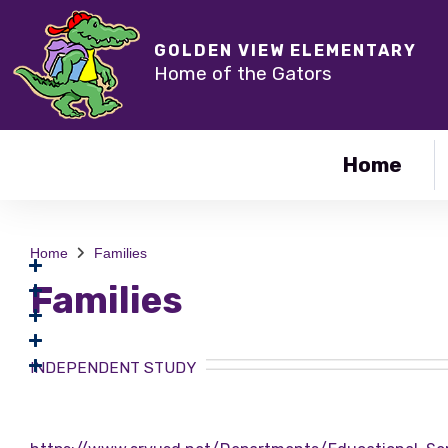
GOLDEN VIEW ELEMENTARY
Home of the Gators
Home
Home
Families
Families
INDEPENDENT STUDY