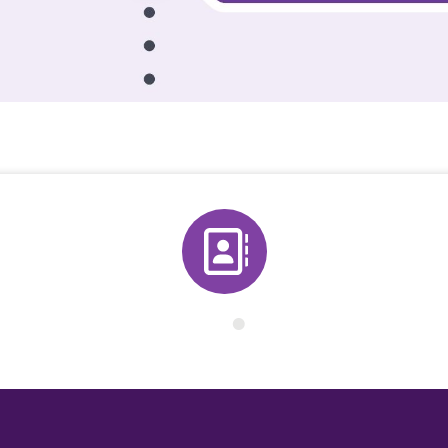
Directory