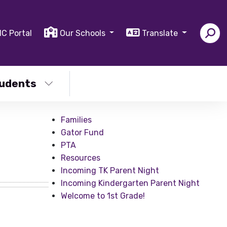
IC Portal
Our Schools
Translate
udents
Families
Gator Fund
PTA
Resources
Incoming TK Parent Night
Incoming Kindergarten Parent Night
Welcome to 1st Grade!